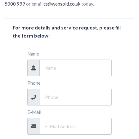
5000 999
or email
cs@websold.co.uk
today.
For more details and service request, please fill
the form below:
Name
Phone
E-Mail