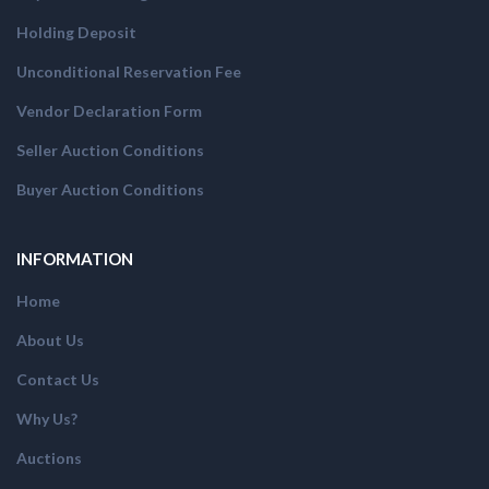
Holding Deposit
Unconditional Reservation Fee
Vendor Declaration Form
Seller Auction Conditions
Buyer Auction Conditions
INFORMATION
Home
About Us
Contact Us
Why Us?
Auctions