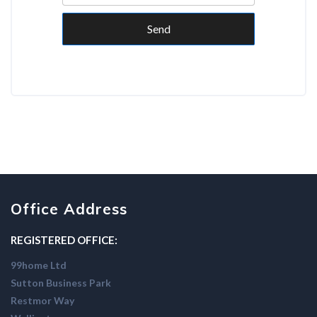
Send
Office Address
REGISTERED OFFICE:
99home Ltd
Sutton Business Park
Restmor Way