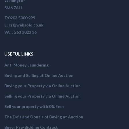
Wallington
SM6 7AH
T:0203 5000 999
E: cs@websold.co.uk
VAT: 263 3023 36
USEFUL LINKS
Anti Money Laundering
Buying and Selling at Online Auction
Buying your Property via Online Auction
Selling your Property via Online Auction
Sell your property with 0% Fees
The Do's and Dont's of Buying at Auction
Buyer Pre-Bidding Contract