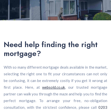
Need help finding the right
mortgage?
With so many different mortgage deals available in the market,
selecting the right one to fit your circumstances can not only
be confusing, it can be extremely costly if you get it wrong at
first place. Here, at
websold.co.uk
, our trusted mortgage
partner can walk you through the maze and help you to find the
perfect mortgage. To arrange your free, no-obligation
consultation, with the strictest confidence, please call
0203