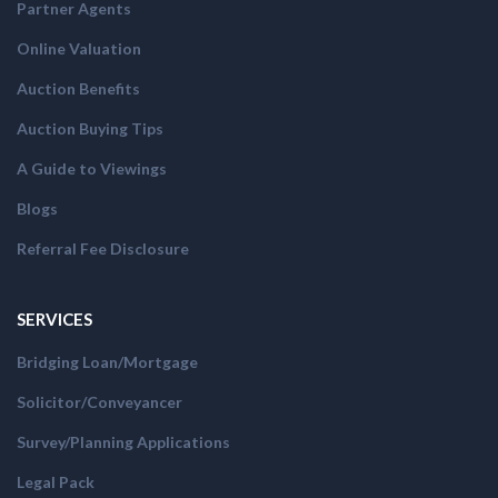
Partner Agents
Online Valuation
Auction Benefits
Auction Buying Tips
A Guide to Viewings
Blogs
Referral Fee Disclosure
SERVICES
Bridging Loan/Mortgage
Solicitor/Conveyancer
Survey/Planning Applications
Legal Pack