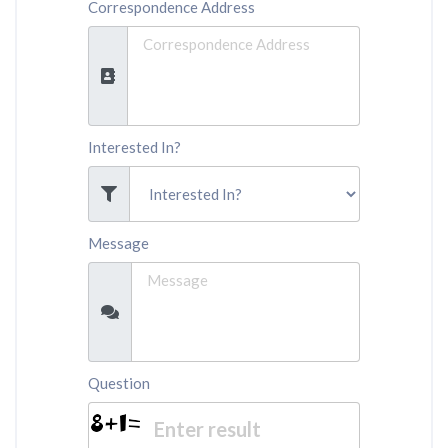
Correspondence Address
Interested In?
Message
Question