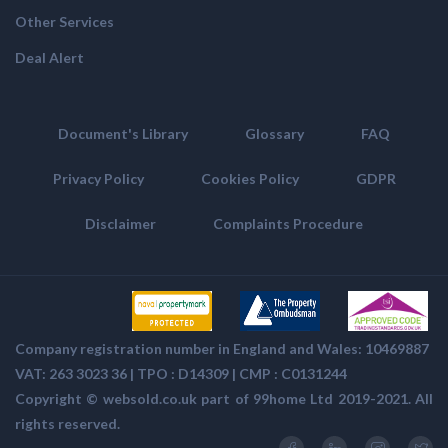
Other Services
Deal Alert
Document's Library
Glossary
FAQ
Privacy Policy
Cookies Policy
GDPR
Disclaimer
Complaints Procedure
Company registration number in England and Wales: 10469887
VAT: 263 3023 36 | TPO : D14309 | CMP :
C0131244
Copyright ©
websold.co.uk
part of 99home Ltd 2019-2021. All
rights reserved.