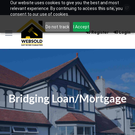
Our website uses cookies to give you the best and most
relevant experience. By continuing to access this site, you
consent to our use of cookies.
Do not track
I Accept
Register
Login
Bridging Loan/Mortgage