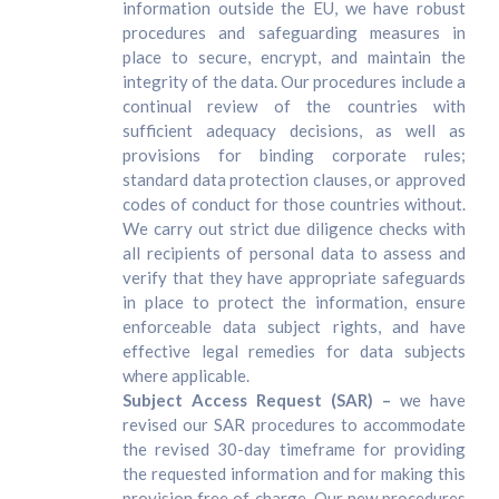
information outside the EU, we have robust
procedures and safeguarding measures in
place to secure, encrypt, and maintain the
integrity of the data. Our procedures include a
continual review of the countries with
sufficient adequacy decisions, as well as
provisions for binding corporate rules;
standard data protection clauses, or approved
codes of conduct for those countries without.
We carry out strict due diligence checks with
all recipients of personal data to assess and
verify that they have appropriate safeguards
in place to protect the information, ensure
enforceable data subject rights, and have
effective legal remedies for data subjects
where applicable.
Subject Access Request (SAR) –
we have
revised our SAR procedures to accommodate
the revised 30-day timeframe for providing
the requested information and for making this
provision free of charge. Our new procedures