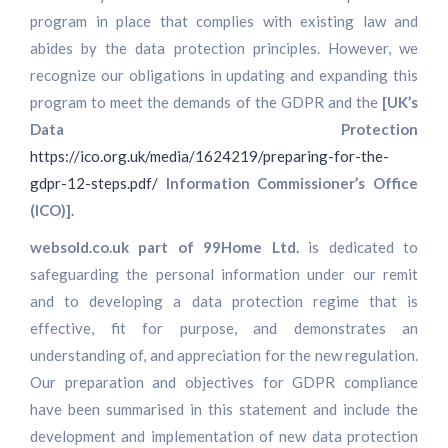
program in place that complies with existing law and
abides by the data protection principles. However, we
recognize our obligations in updating and expanding this
program to meet the demands of the GDPR and the
[UK’s
Data Protection
https://ico.org.uk/media/1624219/preparing-for-the-
gdpr-12-steps.pdf/
Information Commissioner’s Office
(ICO)].
websold.co.uk part of 99Home Ltd.
is dedicated to
safeguarding the personal information under our remit
and to developing a data protection regime that is
effective, fit for purpose, and demonstrates an
understanding of, and appreciation for the new regulation.
Our preparation and objectives for GDPR compliance
have been summarised in this statement and include the
development and implementation of new data protection