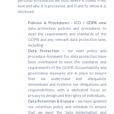
personal information we hold, where it comes from,
how and why it is processed, and if and to whom it is
disclosed.
Policies & Procedures - ICO / GDPR new
data protection policies and procedures to
meet the requirements and standards of the
GDPR and any relevant data protection laws,
including: -
Data Protection –
our main policy and
procedure document for data protection have
been overhauled to meet the standards and
requirements of the GDPR. Accountability and
governance measures are in place to ensure
that we understand and adequately
disseminate and evidence our obligations and
responsibilities; with a dedicated focus on
privacy by design and the rights of individuals.
Data Retention & Erasure –
we have updated
our retention policy and schedule to ensure
that we meet the ‘data minimization’ and