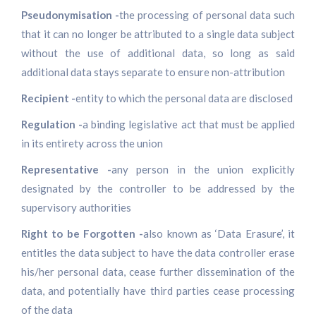
Pseudonymisation -
the processing of personal data such
that it can no longer be attributed to a single data subject
without the use of additional data, so long as said
additional data stays separate to ensure non-attribution
Recipient -
entity to which the personal data are disclosed
Regulation -
a binding legislative act that must be applied
in its entirety across the union
Representative -
any person in the union explicitly
designated by the controller to be addressed by the
supervisory authorities
Right to be Forgotten -
also known as ‘Data Erasure’, it
entitles the data subject to have the data controller erase
his/her personal data, cease further dissemination of the
data, and potentially have third parties cease processing
of the data