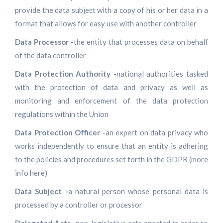
provide the data subject with a copy of his or her data in a
format that allows for easy use with another controller
Data Processor -
the entity that processes data on behalf
of the data controller
Data Protection Authority -
national authorities tasked
with the protection of data and privacy as well as
monitoring and enforcement of the data protection
regulations within the Union
Data Protection Officer -
an expert on data privacy who
works independently to ensure that an entity is adhering
to the policies and procedures set forth in the GDPR (more
info here)
Data Subject -
a natural person whose personal data is
processed by a controller or processor