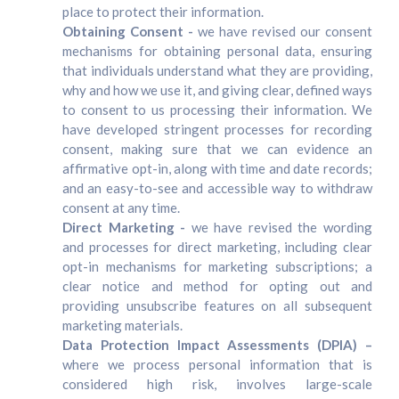
place to protect their information.
Obtaining Consent -
we have revised our consent
mechanisms for obtaining personal data, ensuring
that individuals understand what they are providing,
why and how we use it, and giving clear, defined ways
to consent to us processing their information. We
have developed stringent processes for recording
consent, making sure that we can evidence an
affirmative opt-in, along with time and date records;
and an easy-to-see and accessible way to withdraw
consent at any time.
Direct Marketing -
we have revised the wording
and processes for direct marketing, including clear
opt-in mechanisms for marketing subscriptions; a
clear notice and method for opting out and
providing unsubscribe features on all subsequent
marketing materials.
Data Protection Impact Assessments (DPIA) –
where we process personal information that is
considered high risk, involves large-scale