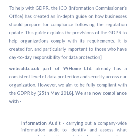
To help with GDPR, the ICO (Information Commissioner’s
Office) has created an in-depth guide on how businesses
should prepare for compliance following the regulation
update. This guide explains the provisions of the GDPR to
help organizations comply with its requirements. It is
created for, and particularly important to those who have
day-to-day responsibility for data protection]
websold.co.uk part of 99Home Ltd.
already has a
consistent level of data protection and security across our
organization. However, we aim to be fully compliant with
the GDPR by
[25th May 2018]. We are now compliance
with -
Information Audit -
carrying out a company-wide
information audit to identify and assess what