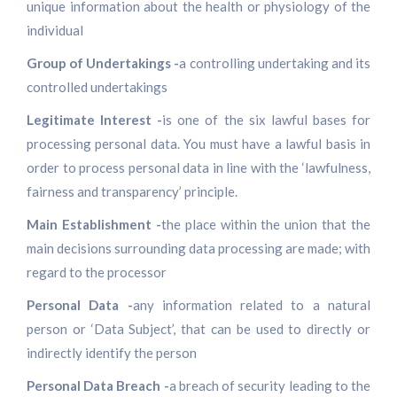
unique information about the health or physiology of the
individual
Group of Undertakings -
a controlling undertaking and its
controlled undertakings
Legitimate Interest -
is one of the six lawful bases for
processing personal data. You must have a lawful basis in
order to process personal data in line with the ‘lawfulness,
fairness and transparency’ principle.
Main Establishment -
the place within the union that the
main decisions surrounding data processing are made; with
regard to the processor
Personal Data -
any information related to a natural
person or ‘Data Subject’, that can be used to directly or
indirectly identify the person
Personal Data Breach -
a breach of security leading to the