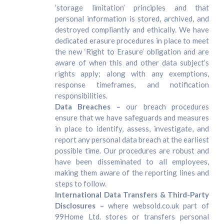
‘storage limitation’ principles and that
personal information is stored, archived, and
destroyed compliantly and ethically. We have
dedicated erasure procedures in place to meet
the new ‘Right to Erasure’ obligation and are
aware of when this and other data subject’s
rights apply; along with any exemptions,
response timeframes, and notification
responsibilities.
Data Breaches –
our breach procedures
ensure that we have safeguards and measures
in place to identify, assess, investigate, and
report any personal data breach at the earliest
possible time. Our procedures are robust and
have been disseminated to all employees,
making them aware of the reporting lines and
steps to follow.
International Data Transfers & Third-Party
Disclosures –
where websold.co.uk part of
99Home Ltd. stores or transfers personal