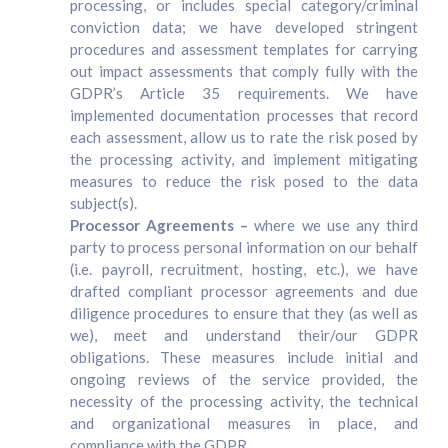
processing, or includes special category/criminal
conviction data; we have developed stringent
procedures and assessment templates for carrying
out impact assessments that comply fully with the
GDPR’s Article 35 requirements. We have
implemented documentation processes that record
each assessment, allow us to rate the risk posed by
the processing activity, and implement mitigating
measures to reduce the risk posed to the data
subject(s).
Processor Agreements –
where we use any third
party to process personal information on our behalf
(i.e. payroll, recruitment, hosting, etc.), we have
drafted compliant processor agreements and due
diligence procedures to ensure that they (as well as
we), meet and understand their/our GDPR
obligations. These measures include initial and
ongoing reviews of the service provided, the
necessity of the processing activity, the technical
and organizational measures in place, and
compliance with the GDPR.