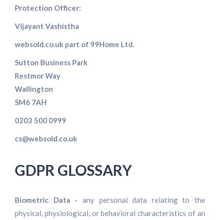
Protection Officer:
Vijayant Vashistha
websold.co.uk part of 99Home Ltd.
Sutton Business Park
Restmor Way
Wallington
SM6 7AH
0203 500 0999
cs@websold.co.uk
GDPR GLOSSARY
Biometric Data -
any personal data relating to the
physical, physiological, or behavioral characteristics of an