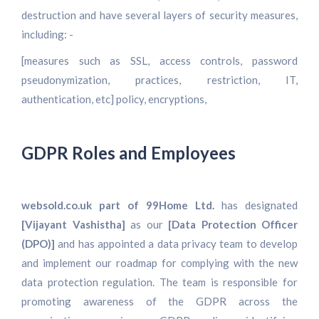
destruction and have several layers of security measures,
including: -
[measures such as SSL, access controls, password
pseudonymization, practices, restriction, IT,
authentication, etc] policy, encryptions,
GDPR Roles and Employees
websold.co.uk part of 99Home Ltd.
has designated
[Vijayant Vashistha]
as our
[Data Protection Officer
(DPO)]
and has appointed a data privacy team to develop
and implement our roadmap for complying with the new
data protection regulation. The team is responsible for
promoting awareness of the GDPR across the