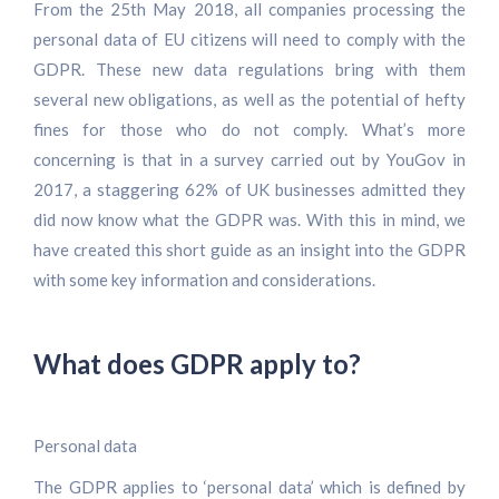
From the 25th May 2018, all companies processing the
personal data of EU citizens will need to comply with the
GDPR. These new data regulations bring with them
several new obligations, as well as the potential of hefty
fines for those who do not comply. What’s more
concerning is that in a survey carried out by YouGov in
2017, a staggering 62% of UK businesses admitted they
did now know what the GDPR was. With this in mind, we
have created this short guide as an insight into the GDPR
with some key information and considerations.
What does GDPR apply to?
Personal data
The GDPR applies to ‘personal data’ which is defined by