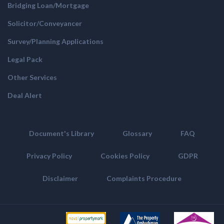
Bridging Loan/Mortgage
Solicitor/Conveyancer
Survey/Planning Applications
Legal Pack
Other Services
Deal Alert
Document's Library
Glossary
FAQ
Privacy Policy
Cookies Policy
GDPR
Disclaimer
Complaints Procedure