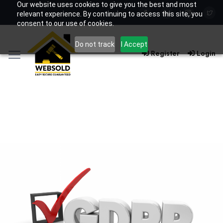
Our website uses cookies to give you the best and most
relevant experience. By continuing to access this site, you
consent to our use of cookies.
Do not track
I Accept
Register
Login