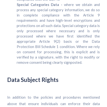
Special Categories Data -
where we obtain and
process any special category information, we do so
in complete compliance with the Article 9
requirements and have high-level encryptions and
protections on all such data. Special category data is
only processed where necessary and is only
processed where we have first identified the
appropriate Article 9(2) basis or the Data
Protection Bill Schedule 1 condition. Where we rely
on consent for processing, this is explicit and is
verified by a signature, with the right to modify or
remove consent being clearly signposted.
Data Subject Rights
In addition to the policies and procedures mentioned
above that ensure individuals can enforce their data