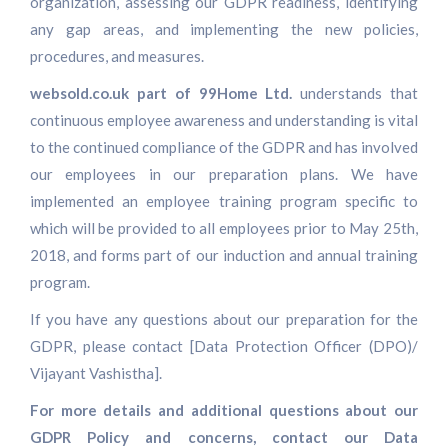
organization, assessing our GDPR readiness, identifying
any gap areas, and implementing the new policies,
procedures, and measures.
websold.co.uk part of 99Home Ltd.
understands that
continuous employee awareness and understanding is vital
to the continued compliance of the GDPR and has involved
our employees in our preparation plans. We have
implemented an employee training program specific to
which will be provided to all employees prior to May 25th,
2018, and forms part of our induction and annual training
program.
If you have any questions about our preparation for the
GDPR, please contact [Data Protection Officer (DPO)/
Vijayant Vashistha].
For more details and additional questions about our
GDPR Policy and concerns, contact our Data