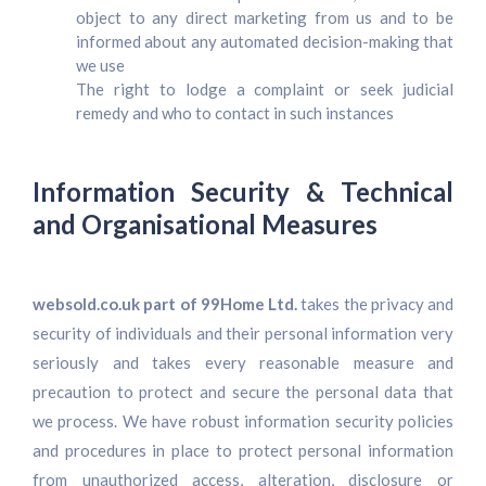
object to any direct marketing from us and to be
informed about any automated decision-making that
we use
The right to lodge a complaint or seek judicial
remedy and who to contact in such instances
Information Security & Technical
and Organisational Measures
websold.co.uk part of 99Home Ltd.
takes the privacy and
security of individuals and their personal information very
seriously and takes every reasonable measure and
precaution to protect and secure the personal data that
we process. We have robust information security policies
and procedures in place to protect personal information
from unauthorized access, alteration, disclosure or