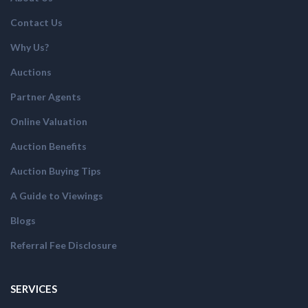
Contact Us
Why Us?
Auctions
Partner Agents
Online Valuation
Auction Benefits
Auction Buying Tips
A Guide to Viewings
Blogs
Referral Fee Disclosure
SERVICES