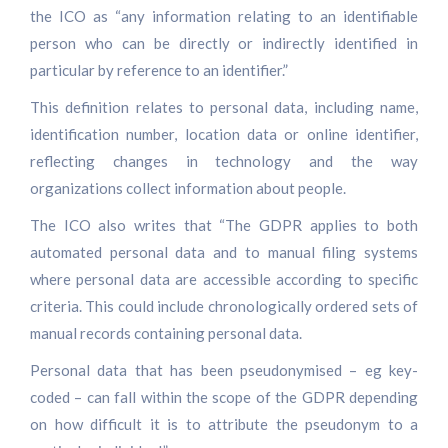
the ICO as “any information relating to an identifiable
person who can be directly or indirectly identified in
particular by reference to an identifier.”
This definition relates to personal data, including name,
identification number, location data or online identifier,
reflecting changes in technology and the way
organizations collect information about people.
The ICO also writes that “The GDPR applies to both
automated personal data and to manual filing systems
where personal data are accessible according to specific
criteria. This could include chronologically ordered sets of
manual records containing personal data.
Personal data that has been pseudonymised – eg key-
coded – can fall within the scope of the GDPR depending
on how difficult it is to attribute the pseudonym to a