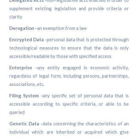
Delegated Acts -
non-legislative acts enacted in order to
supplement existing legislation and provide criteria or
clarity
Derogation -
an exemption from a law
Encrypted Data -
personal data that is protected through
technological measures to ensure that the data is only
accessible/readable by those with specified access
Enterprise -
any entity engaged in economic activity,
regardless of legal form, including persons, partnerships,
associations, etc.
Filing System -
any specific set of personal data that is
accessible according to specific criteria, or able to be
queried
Genetic Data -
data concerning the characteristics of an
individual which are inherited or acquired which give