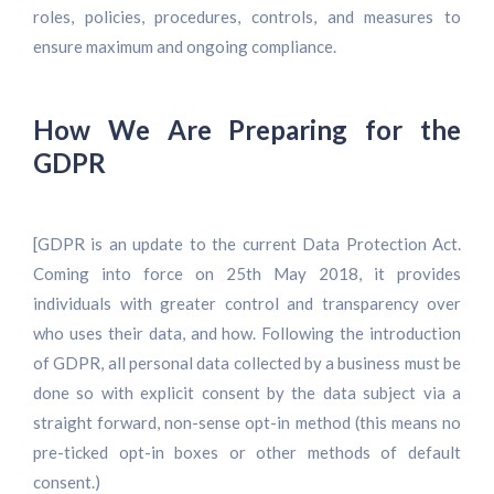
roles, policies, procedures, controls, and measures to
ensure maximum and ongoing compliance.
How We Are Preparing for the
GDPR
[GDPR is an update to the current Data Protection Act.
Coming into force on 25th May 2018, it provides
individuals with greater control and transparency over
who uses their data, and how. Following the introduction
of GDPR, all personal data collected by a business must be
done so with explicit consent by the data subject via a
straight forward, non-sense opt-in method (this means no
pre-ticked opt-in boxes or other methods of default
consent.)