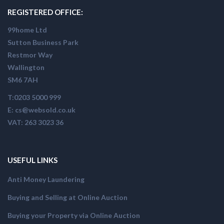
REGISTERED OFFICE:
99home Ltd
Sutton Business Park
Restmor Way
Wallington
SM6 7AH
T:0203 5000 999
E: cs@websold.co.uk
VAT: 263 3023 36
USEFUL LINKS
Anti Money Laundering
Buying and Selling at Online Auction
Buying your Property via Online Auction