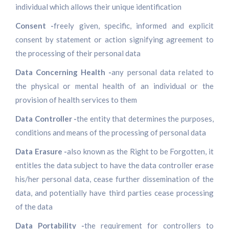
individual which allows their unique identification
Consent -
freely given, specific, informed and explicit
consent by statement or action signifying agreement to
the processing of their personal data
Data Concerning Health -
any personal data related to
the physical or mental health of an individual or the
provision of health services to them
Data Controller -
the entity that determines the purposes,
conditions and means of the processing of personal data
Data Erasure -
also known as the Right to be Forgotten, it
entitles the data subject to have the data controller erase
his/her personal data, cease further dissemination of the
data, and potentially have third parties cease processing
of the data
Data Portability -
the requirement for controllers to