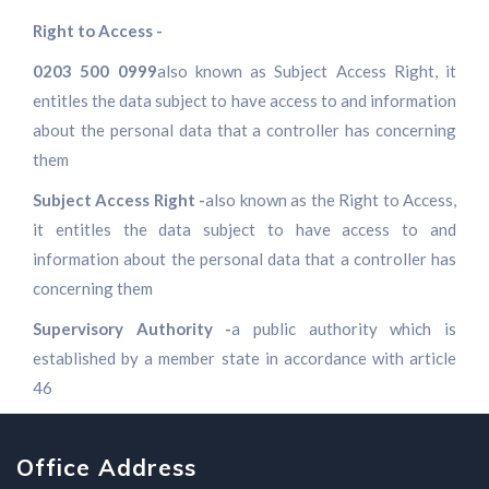
Right to Access -
0203 500 0999
also known as Subject Access Right, it
entitles the data subject to have access to and information
about the personal data that a controller has concerning
them
Subject Access Right -
also known as the Right to Access,
it entitles the data subject to have access to and
information about the personal data that a controller has
concerning them
Supervisory Authority -
a public authority which is
established by a member state in accordance with article
46
Office Address