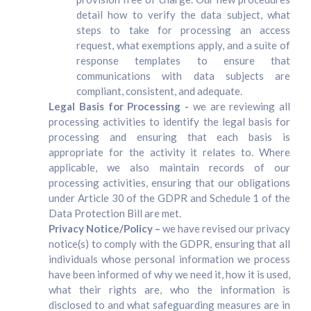
detail how to verify the data subject, what
steps to take for processing an access
request, what exemptions apply, and a suite of
response templates to ensure that
communications with data subjects are
compliant, consistent, and adequate.
Legal Basis for Processing -
we are reviewing all
processing activities to identify the legal basis for
processing and ensuring that each basis is
appropriate for the activity it relates to. Where
applicable, we also maintain records of our
processing activities, ensuring that our obligations
under Article 30 of the GDPR and Schedule 1 of the
Data Protection Bill are met.
Privacy Notice/Policy –
we have revised our privacy
notice(s) to comply with the GDPR, ensuring that all
individuals whose personal information we process
have been informed of why we need it, how it is used,
what their rights are, who the information is
disclosed to and what safeguarding measures are in