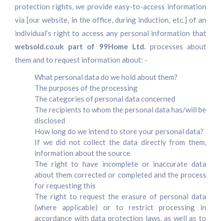
protection rights, we provide easy-to-access information
via [our website, in the office, during induction, etc.] of an
individual’s right to access any personal information that
websold.co.uk part of 99Home Ltd.
processes about
them and to request information about: -
What personal data do we hold about them?
The purposes of the processing
The categories of personal data concerned
The recipients to whom the personal data has/will be
disclosed
How long do we intend to store your personal data?
If we did not collect the data directly from them,
information about the source
The right to have incomplete or inaccurate data
about them corrected or completed and the process
for requesting this
The right to request the erasure of personal data
(where applicable) or to restrict processing in
accordance with data protection laws, as well as to