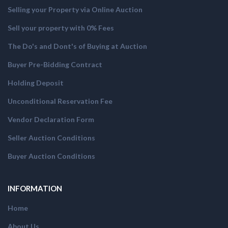
Selling your Property via Online Auction
Sell your property with 0% Fees
The Do's and Dont's of Buying at Auction
Buyer Pre-Bidding Contract
Holding Deposit
Unconditional Reservation Fee
Vendor Declaration Form
Seller Auction Conditions
Buyer Auction Conditions
INFORMATION
Home
About Us