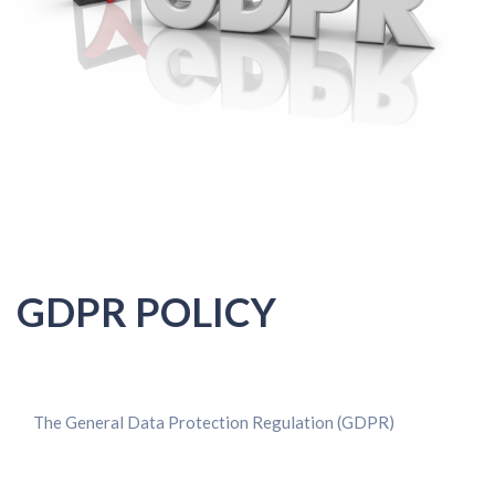
GDPR POLICY
The General Data Protection Regulation (GDPR)