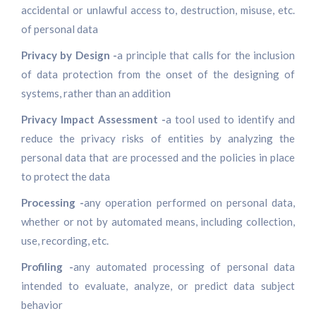
accidental or unlawful access to, destruction, misuse, etc.
of personal data
Privacy by Design -
a principle that calls for the inclusion
of data protection from the onset of the designing of
systems, rather than an addition
Privacy Impact Assessment -
a tool used to identify and
reduce the privacy risks of entities by analyzing the
personal data that are processed and the policies in place
to protect the data
Processing -
any operation performed on personal data,
whether or not by automated means, including collection,
use, recording, etc.
Profiling -
any automated processing of personal data
intended to evaluate, analyze, or predict data subject
behavior