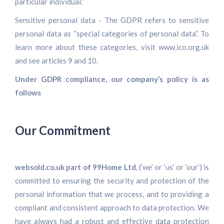
particular individual.”
Sensitive personal data - The GDPR refers to sensitive
personal data as “special categories of personal data”. To
learn more about these categories, visit www.ico.org.uk
and see articles 9 and 10.
Under GDPR compliance, our company’s policy is as
follows
Our Commitment
websold.co.uk part of 99Home Ltd.
(‘we’ or ‘us’ or ‘our’) is
committed to ensuring the security and protection of the
personal information that we process, and to providing a
compliant and consistent approach to data protection. We
have always had a robust and effective data protection