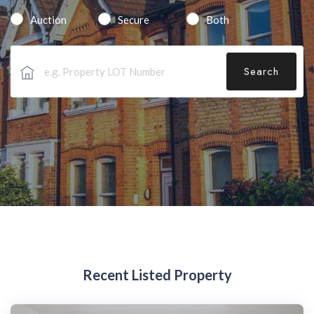
Auction
Secure
Both
Search
Recent Listed Property