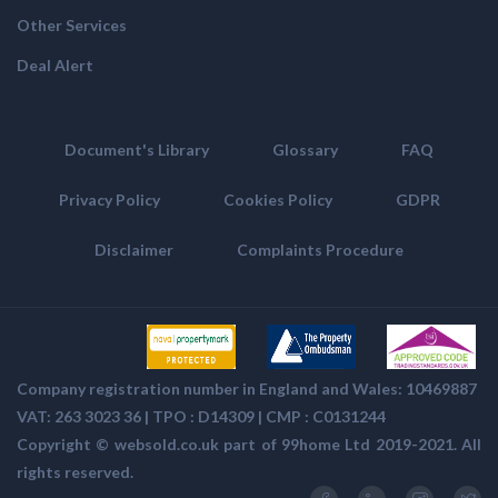
Other Services
Deal Alert
Document's Library
Glossary
FAQ
Privacy Policy
Cookies Policy
GDPR
Disclaimer
Complaints Procedure
Company registration number in England and Wales: 10469887
VAT: 263 3023 36 | TPO : D14309 | CMP :
C0131244
Copyright ©
websold.co.uk
part of 99home Ltd 2019-2021. All
rights reserved.