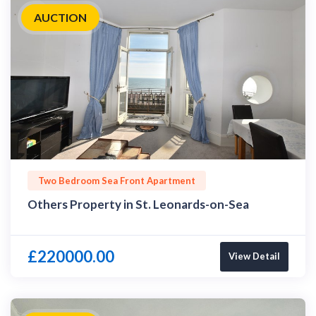
AUCTION
Two Bedroom Sea Front Apartment
Others Property in St. Leonards-on-Sea
£220000.00
View Detail