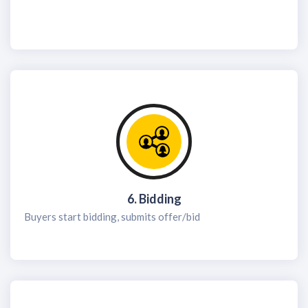
6. Bidding
Buyers start bidding, submits offer/bid