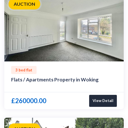
AUCTION
3 bed flat
Flats / Apartments Property in Woking
£260000.00
View Detail