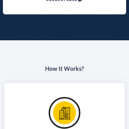
How It Works?