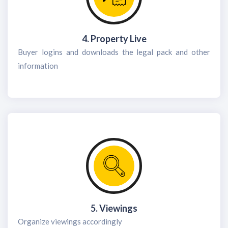
4. Property Live
Buyer logins and downloads the legal pack and other
information
5. Viewings
Organize viewings accordingly