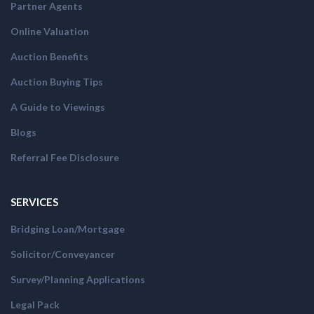
Partner Agents
Online Valuation
Auction Benefits
Auction Buying Tips
A Guide to Viewings
Blogs
Referral Fee Disclosure
SERVICES
Bridging Loan/Mortgage
Solicitor/Conveyancer
Survey/Planning Applications
Legal Pack