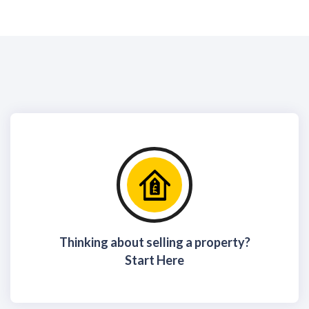
Thinking about selling a property?
Start Here