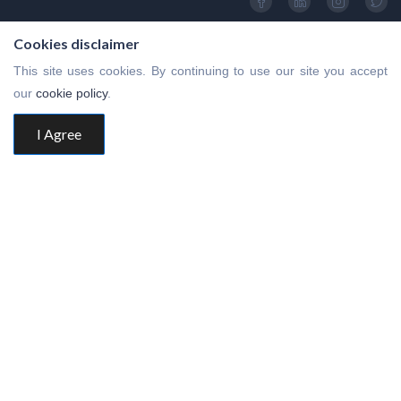
Cookies disclaimer
This site uses cookies. By continuing to use our site you accept
our
cookie policy
.
I Agree