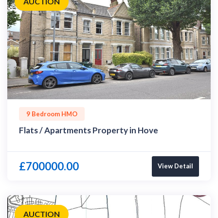
AUCTION
9 Bedroom HMO
Flats / Apartments Property in Hove
£700000.00
View Detail
AUCTION