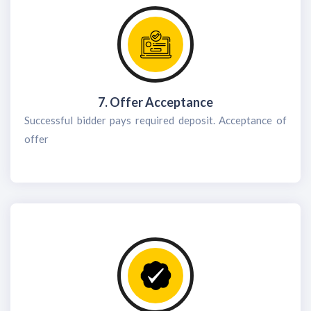
7. Offer Acceptance
Successful bidder pays required deposit. Acceptance of
offer