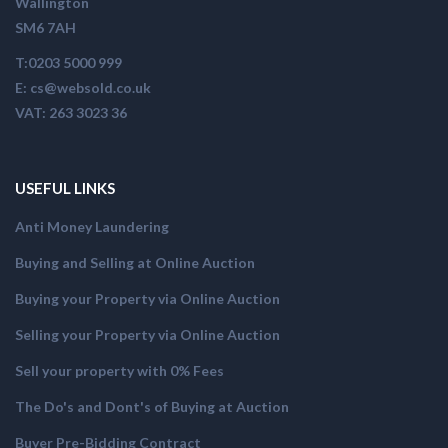
Wallington
SM6 7AH
T:0203 5000 999
E: cs@websold.co.uk
VAT: 263 3023 36
USEFUL LINKS
Anti Money Laundering
Buying and Selling at Online Auction
Buying your Property via Online Auction
Selling your Property via Online Auction
Sell your property with 0% Fees
The Do's and Dont's of Buying at Auction
Buyer Pre-Bidding Contract