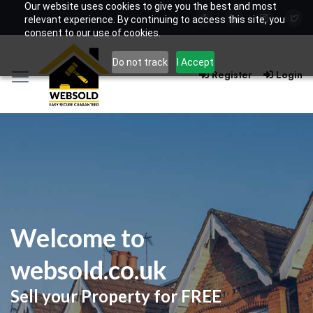
Our website uses cookies to give you the best and most
relevant experience. By continuing to access this site, you
consent to our use of cookies.
Do not track
I Accept
Register
Login
Welcome to
websold.co.uk
Sell your Property for FREE