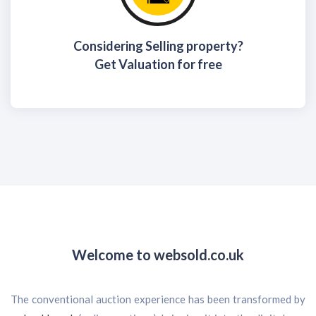
Considering Selling property?
Get Valuation for free
Welcome to
websold.co.uk
The conventional auction experience has been transformed by