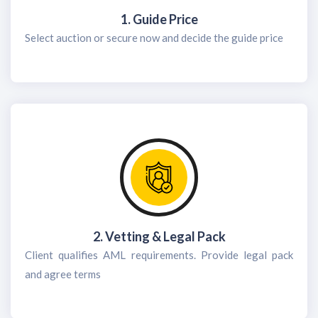
1. Guide Price
Select auction or secure now and decide the guide price
2. Vetting & Legal Pack
Client qualifies AML requirements. Provide legal pack
and agree terms