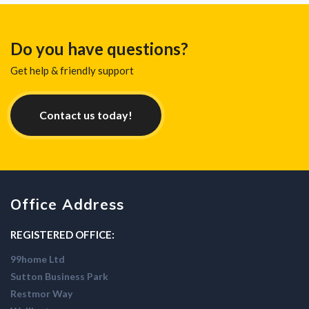
Do you have questions?
Get help & friendly support
Contact us today!
Office Address
REGISTERED OFFICE:
99home Ltd
Sutton Business Park
Restmor Way