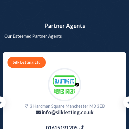
Partner Agents
Our Esteemed Partner Agents
PROPERTY HUB HARROW
144 Station Road, Harrow, Greater London
harrow@propertyhubltd.com
07759846277