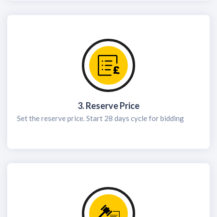
3. Reserve Price
Set the reserve price. Start 28 days cycle for bidding