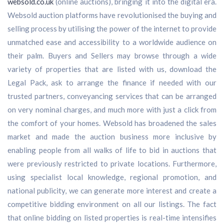
websold.co.uk
(online auctions), bringing it into the digital era.
Websold auction platforms have revolutionised the buying and
selling process by utilising the power of the internet to provide
unmatched ease and accessibility to a worldwide audience on
their palm. Buyers and Sellers may browse through a wide
variety of properties that are listed with us, download the
Legal Pack, ask to arrange the finance if needed with our
trusted partners, conveyancing services that can be arranged
on very nominal charges, and much more with just a click from
the comfort of your homes. Websold has broadened the sales
market and made the auction business more inclusive by
enabling people from all walks of life to bid in auctions that
were previously restricted to private locations. Furthermore,
using specialist local knowledge, regional promotion, and
national publicity, we can generate more interest and create a
competitive bidding environment on all our listings. The fact
that online bidding on listed properties is real-time intensifies