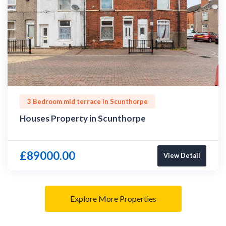
3 Bedroom mid terrace in Scunthorpe
Houses Property in Scunthorpe
£89000.00
View Detail
Explore More Properties