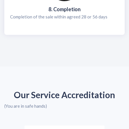
8. Completion
Completion of the sale within agreed 28 or 56 days
Our Service Accreditation
(You are in safe hands)