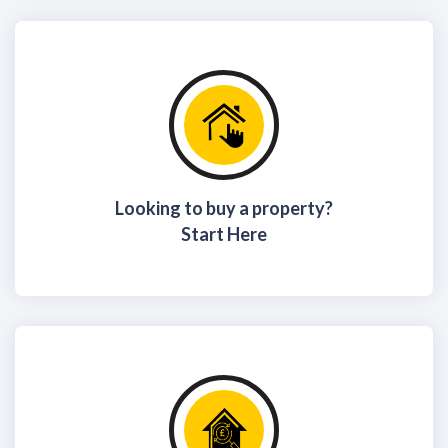
Looking to buy a property?
Start Here