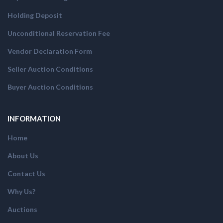
Holding Deposit
Unconditional Reservation Fee
Vendor Declaration Form
Seller Auction Conditions
Buyer Auction Conditions
INFORMATION
Home
About Us
Contact Us
Why Us?
Auctions