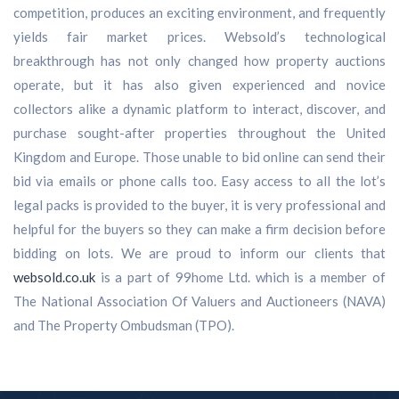
competition, produces an exciting environment, and frequently
yields fair market prices. Websold’s technological
breakthrough has not only changed how property auctions
operate, but it has also given experienced and novice
collectors alike a dynamic platform to interact, discover, and
purchase sought-after properties throughout the United
Kingdom and Europe. Those unable to bid online can send their
bid via emails or phone calls too. Easy access to all the lot’s
legal packs is provided to the buyer, it is very professional and
helpful for the buyers so they can make a firm decision before
bidding on lots. We are proud to inform our clients that
websold.co.uk
is a part of 99home Ltd. which is a member of
The National Association Of Valuers and Auctioneers (NAVA)
and The Property Ombudsman (TPO).