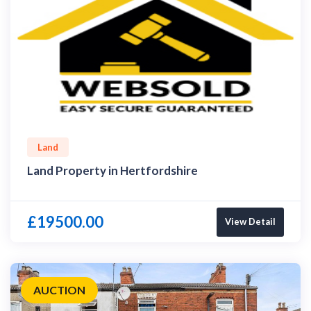
Land
Land Property in Hertfordshire
£19500.00
View Detail
AUCTION