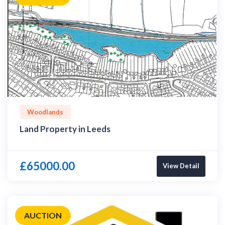
Woodlands
Land Property in Leeds
£65000.00
View Detail
AUCTION